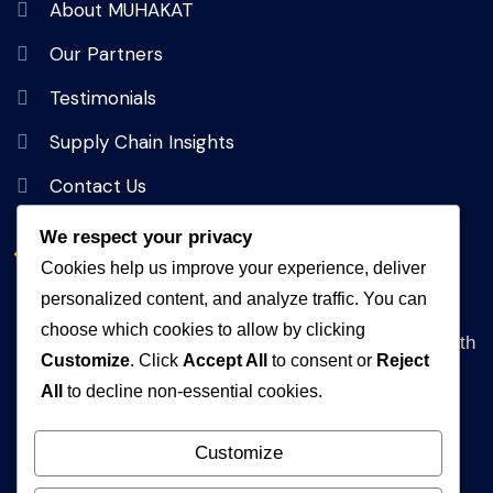
About MUHAKAT
Our Partners
Testimonials
Supply Chain Insights
Contact Us
We respect your privacy
Get In Touch
Cookies help us improve your experience, deliver
personalized content, and analyze traffic. You can
Address
choose which cookies to allow by clicking
Queen Rania Street, Alpha Amman 1 Complex, 5th
Customize
. Click
Accept All
to consent or
Reject
floor Amman, Jordan
All
to decline non-essential cookies.
WhatsApp
+962792840472
Customize
Email