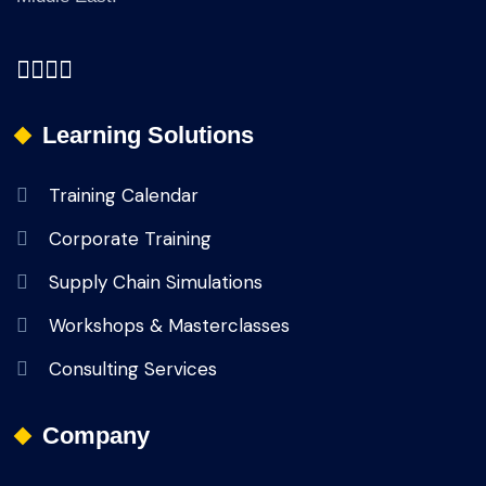
Learning Solutions
Training Calendar
Corporate Training
Supply Chain Simulations
Workshops & Masterclasses
Consulting Services
Company