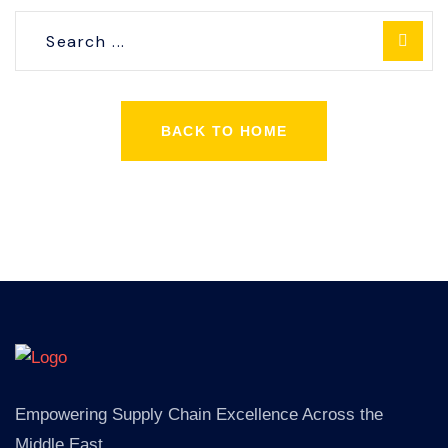
BACK TO HOME
Empowering Supply Chain Excellence Across the
Middle East.