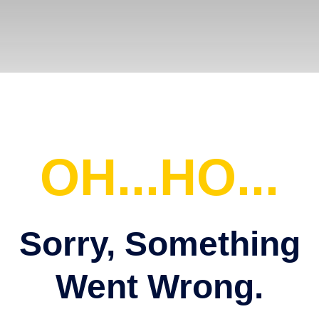
OH...HO...
Sorry, Something
Went Wrong.