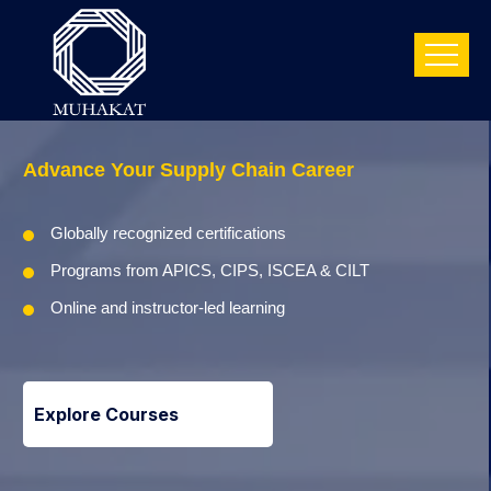
Advance Your
Supply Chain Career
Globally recognized certifications
Programs from APICS, CIPS, ISCEA & CILT
Online and instructor-led learning
Explore Courses