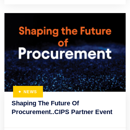
NEWS
Shaping The Future Of
Procurement..CIPS Partner Event