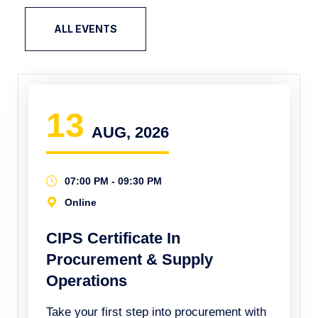
ALL EVENTS
13
AUG, 2026
07:00 PM - 09:30 PM
Online
CIPS Certificate In
Procurement & Supply
Operations
Take your first step into procurement with