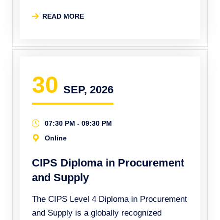
READ MORE
30
SEP, 2026
07:30 PM - 09:30 PM
Online
CIPS Diploma in Procurement
and Supply
The CIPS Level 4 Diploma in Procurement
and Supply is a globally recognized