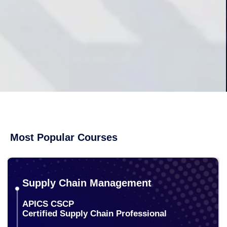
Most Popular Courses
Supply Chain Management
APICS CSCP
Certified Supply Chain Professional