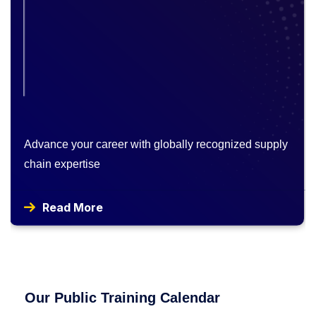
Advance your career with globally recognized supply
chain expertise
Read More
Our Public Training Calendar