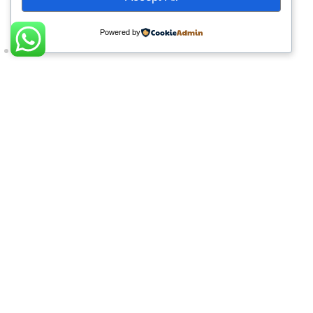
Powered by
What Our Learners Say
Completing the CIPS Level 4 Diploma
with Muhakat has been a significant
milestone in my professional journey.
The program strengthened my
procurement expertise, enhanced my