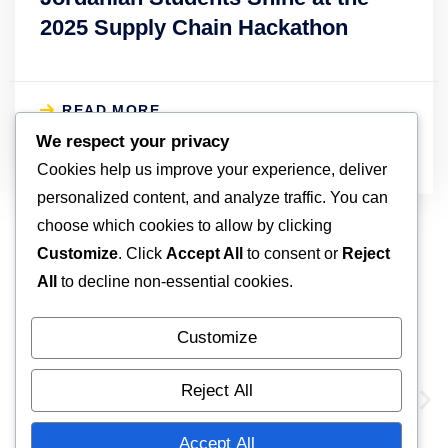
2025 Supply Chain Hackathon
READ MORE
April 4, 2025
We respect your privacy
Cookies help us improve your experience, deliver
personalized content, and analyze traffic. You can
choose which cookies to allow by clicking
Customize
. Click
Accept All
to consent or
Reject
All
to decline non-essential cookies.
Our Global Partners
Customize
Reject All
Accept All