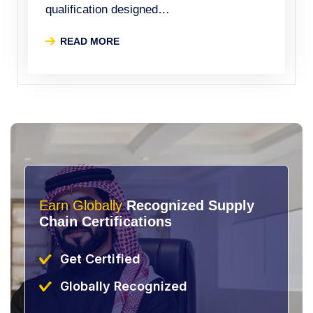
qualification designed…
READ MORE
Earn Globally
Recognized Supply
Chain Certifications
Get Certified
Globally Recognized