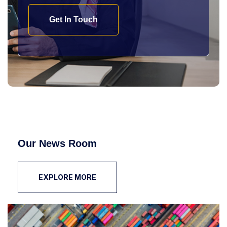
Get In Touch
Our News Room
EXPLORE MORE