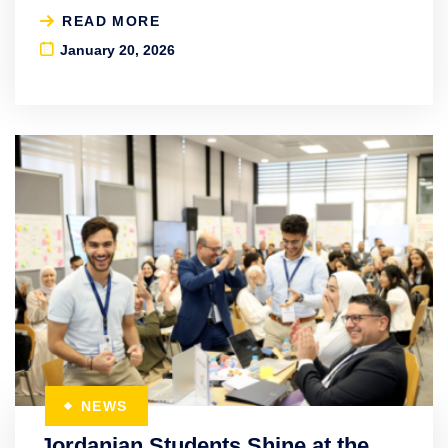
READ MORE
January 20, 2026
NEWS
Jordanian Students Shine at the