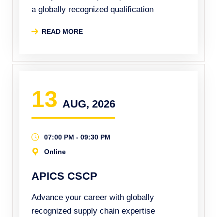
a globally recognized qualification
READ MORE
13
AUG, 2026
07:00 PM - 09:30 PM
Online
APICS CSCP
Advance your career with globally
recognized supply chain expertise