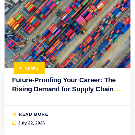
NEWS
Future-Proofing Your Career: The
Rising Demand for Supply Chain
Education
READ MORE
July 22, 2026