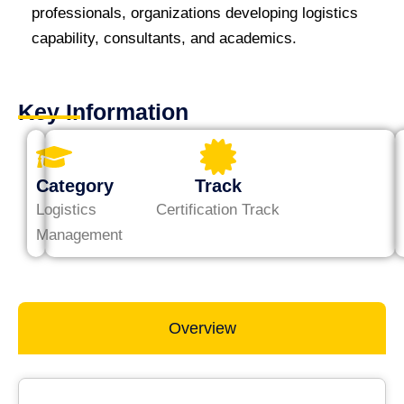
professionals, organizations developing logistics
capability, consultants, and academics.
Key Information
Category
Track
Logistics
Certification Track
Management
Overview