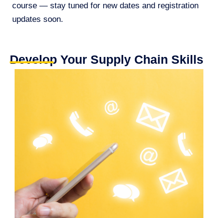
course — stay tuned for new dates and registration
updates soon.
Develop Your Supply Chain Skills