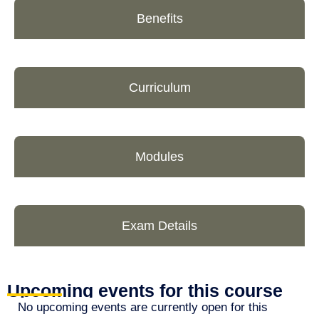
Benefits
Curriculum
Modules
Exam Details
Upcoming events for this course
No upcoming events are currently open for this