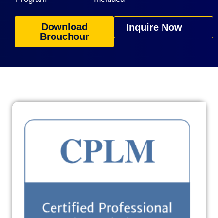
Download
Inquire Now
Brouchour