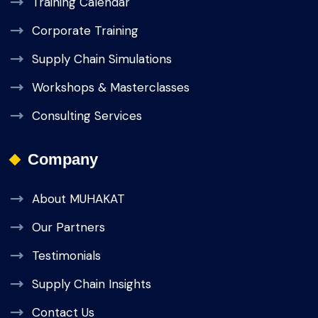
Training Calendar
Corporate Training
Supply Chain Simulations
Workshops & Masterclasses
Consulting Services
Company
About MUHAKAT
Our Partners
Testimonials
Supply Chain Insights
Contact Us