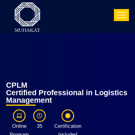
CPLM
Certified Professional in Logistics
Management
Online
35
Certification
Program
Included