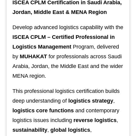
ISCEA CPLM Certification in Saudi Arabia,
Jordan, Middle East & MENA Region
Develop advanced logistics capability with the
ISCEA CPLM – Certified Professional in
Logistics Management
Program, delivered
by
MUHAKAT
for professionals across Saudi
Arabia, Jordan, the Middle East and the wider
MENA region.
This professional logistics certification builds
deep understanding of
logistics strategy
,
logistics core functions
and contemporary
logistics issues including
reverse logistics
,
sustainability
,
global logistics
,