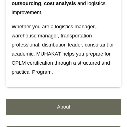
outsourcing
,
cost analysis
and logistics
improvement.
Whether you are a logistics manager,
warehouse manager, transportation
professional, distribution leader, consultant or
academic, MUHAKAT helps you prepare for
CPLM certification through a structured and
practical Program.
About