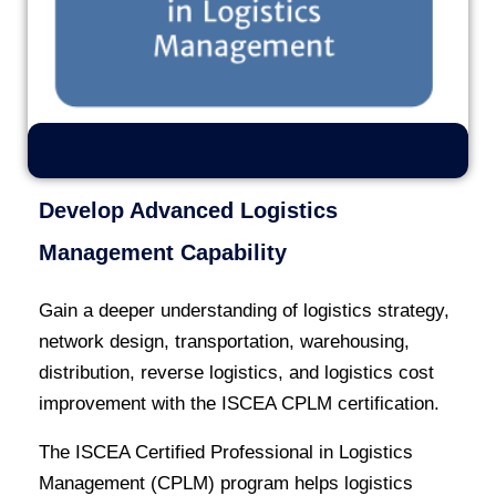
Develop Advanced Logistics
Management Capability
Gain a deeper understanding of logistics strategy,
network design, transportation, warehousing,
distribution, reverse logistics, and logistics cost
improvement with the ISCEA CPLM certification.
The ISCEA Certified Professional in Logistics
Management (CPLM) program helps logistics