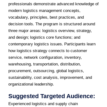
professionals demonstrate advanced knowledge of
modern logistics management concepts,
vocabulary, principles, best practices, and
decision tools. The program is structured around
three major areas: logistics overview, strategy,
and design; logistics core functions; and
contemporary logistics issues. Participants learn
how logistics strategy connects to customer
service, network configuration, inventory,
warehousing, transportation, distribution,
procurement, outsourcing, global logistics,
sustainability, cost analysis, improvement, and
organizational leadership.
Suggested Targeted Audience:
Experienced logistics and supply chain