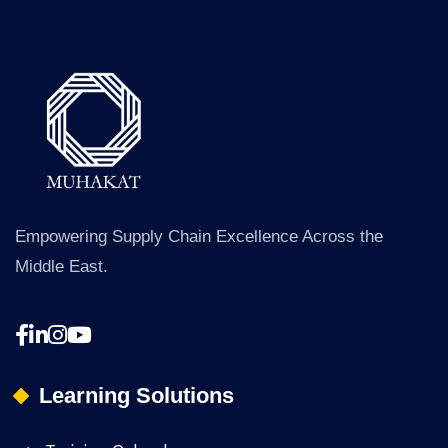
a
g
e
*
Empowering Supply Chain Excellence Across the
Middle East.
Learning Solutions