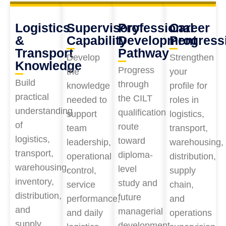
Logistics
Supervisory
Professional
Career
&
Capability
Development
Progress
Transport
Pathway
Develop
Strengthen
Knowledge
Progress
the
your
Build
through
knowledge
profile for
practical
the CILT
needed to
roles in
understanding
qualification
support
logistics,
of
route
team
transport,
logistics,
toward
leadership,
warehousing,
transport,
diploma-
operational
distribution,
warehousing,
level
control,
supply
inventory,
study and
service
chain,
distribution,
future
performance,
and
and
managerial
and daily
operations
supply
development.