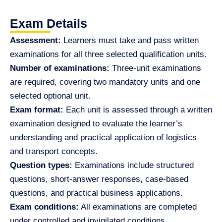
Exam Details
Assessment:
Learners must take and pass written
examinations for all three selected qualification units.
Number of examinations:
Three-unit examinations
are required, covering two mandatory units and one
selected optional unit.
Exam format:
Each unit is assessed through a written
examination designed to evaluate the learner’s
understanding and practical application of logistics
and transport concepts.
Question types:
Examinations include structured
questions, short-answer responses, case-based
questions, and practical business applications.
Exam conditions:
All examinations are completed
under controlled and invigilated conditions.