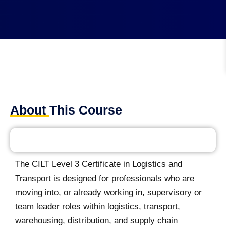
About This Course
The CILT Level 3 Certificate in Logistics and
Transport is designed for professionals who are
moving into, or already working in, supervisory or
team leader roles within logistics, transport,
warehousing, distribution, and supply chain