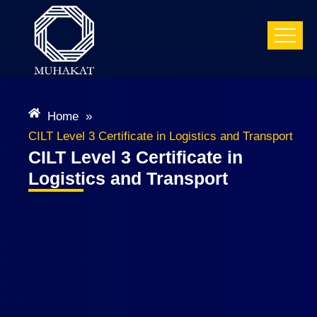
Home
»
CILT Level 3 Certificate in Logistics and Transport
CILT Level 3 Certificate in
Logistics and Transport