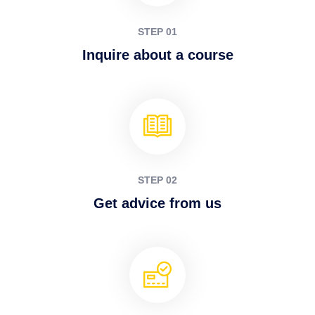
STEP 01
Inquire about a course
STEP 02
Get advice from us