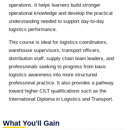
operations. It helps learners build stronger
operational knowledge and develop the practical
understanding needed to support day-to-day
logistics performance.
This course is ideal for logistics coordinators,
warehouse supervisors, transport officers,
distribution staff, supply chain team leaders, and
professionals seeking to progress from basic
logistics awareness into more structured
professional practice. It also provides a pathway
toward higher CILT qualifications such as the
International Diploma in Logistics and Transport.
What You'll Gain