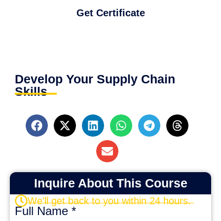
Get Certificate
Develop Your Supply Chain
Skills
Inquire About This Course
We'll get back to you within 24 hours.
Full Name
*