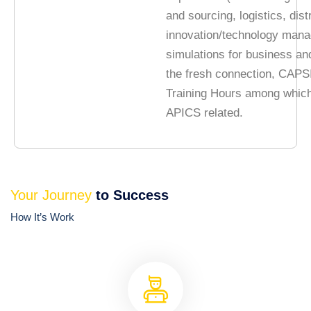
and sourcing, logistics, dist
innovation/technology man
simulations for business an
the fresh connection, CAPS
Training Hours among whic
APICS related.
Your Journey
to Success
How It’s Work