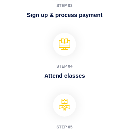
STEP 03
Sign up & process payment
STEP 04
Attend classes
STEP 05