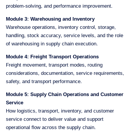
problem-solving, and performance improvement.
Module 3: Warehousing and Inventory
Warehouse operations, inventory control, storage,
handling, stock accuracy, service levels, and the role
of warehousing in supply chain execution.
Module 4: Freight Transport Operations
Freight movement, transport modes, routing
considerations, documentation, service requirements,
safety, and transport performance.
Module 5: Supply Chain Operations and Customer
Service
How logistics, transport, inventory, and customer
service connect to deliver value and support
operational flow across the supply chain.