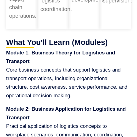
logistics
supervision.
chain
coordination.
operations.
What You'll Learn (Modules)
Module 1: Business Theory for Logistics and
Transport
Core business concepts that support logistics and
transport operations, including organizational
structure, cost awareness, service performance, and
operational decision-making.
Module 2: Business Application for Logistics and
Transport
Practical application of logistics concepts to
workplace scenarios, communication, coordination,