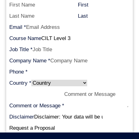
First
Last
Email
*
Course Name
Job Title
*
Company Name
*
Phone
*
Country
*
Comment or Message
*
Disclaimer
Request a Proposal