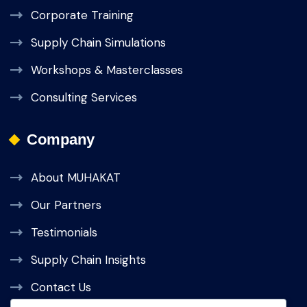
Corporate Training
Supply Chain Simulations
Workshops & Masterclasses
Consulting Services
Company
About MUHAKAT
Our Partners
Testimonials
Supply Chain Insights
Contact Us