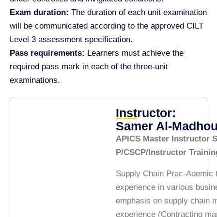
Exam duration:
The duration of each unit examination
will be communicated according to the approved CILT
Level 3 assessment specification.
Pass requirements:
Learners must achieve the
required pass mark in each of the three-unit
examinations.
Instructor:
Samer Al-Madho
APICS Master Instructor
P/CSCP/Instructor Traini
Supply Chain Prac-Ademic t
experience in various busin
emphasis on supply chain 
experience (Contracting m