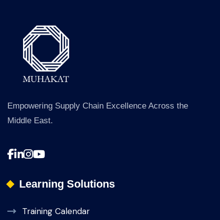
Empowering Supply Chain Excellence Across the
Middle East.
Learning Solutions
Training Calendar