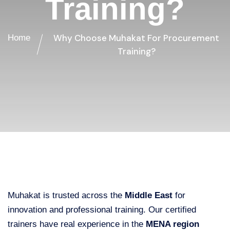
Training?
Why Choose Muhakat For Procurement
Home
Training?
Muhakat is trusted across the
Middle East
for
innovation and professional training. Our certified
trainers have real experience in the
MENA region