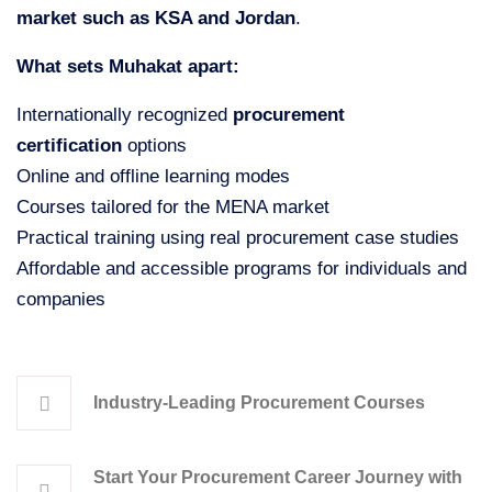
market such as KSA and Jordan
.
What sets Muhakat apart:
Internationally recognized
procurement
certification
options
Online and offline learning modes
Courses tailored for the MENA market
Practical training using real procurement case studies
Affordable and accessible programs for individuals and
companies
Industry-Leading Procurement Courses
Start Your Procurement Career Journey with