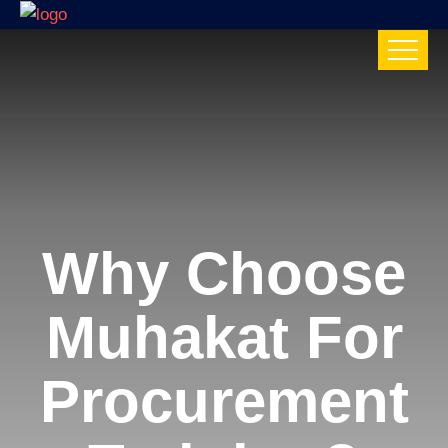
Why Choose
Muhakat For
Procurement