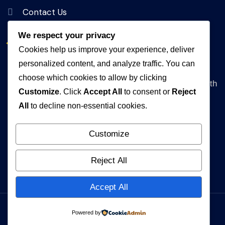
Contact Us
We respect your privacy
Get In Touch
Cookies help us improve your experience, deliver
personalized content, and analyze traffic. You can
Address
choose which cookies to allow by clicking
Queen Rania Street, Alpha Amman 1 Complex, 5th
Customize
. Click
Accept All
to consent or
Reject
floor Amman, Jordan
All
to decline non-essential cookies.
WhatsApp
+962792840472
Customize
Email
Reject All
info@muhakat.com
Accept All
Powered by
© 2026 MUHAKAT. All Rights Reserved.