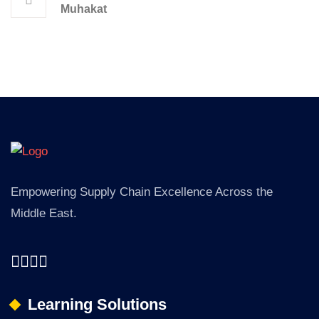
Muhakat
Empowering Supply Chain Excellence Across the
Middle East.
Learning Solutions