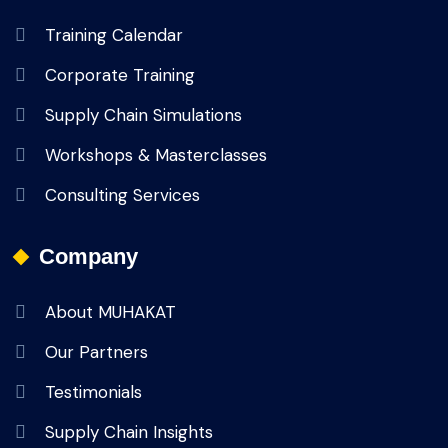
Training Calendar
Corporate Training
Supply Chain Simulations
Workshops & Masterclasses
Consulting Services
Company
About MUHAKAT
Our Partners
Testimonials
Supply Chain Insights