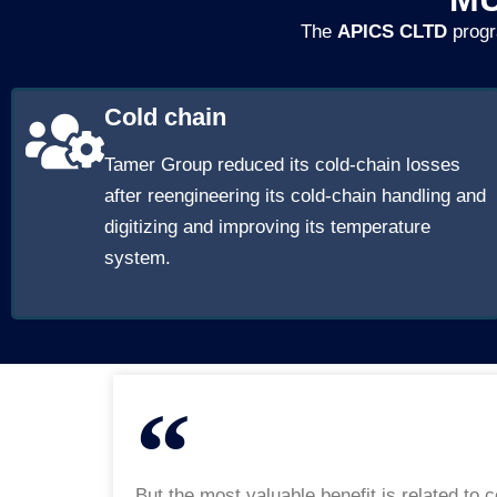
The
APICS CLTD
progr
Cold chain
Tamer Group reduced its cold-chain losses
after reengineering its cold-chain handling and
digitizing and improving its temperature
system.
But the most valuable benefit is related to