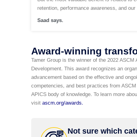
retention, performance awareness, and our 
Saad says.
Award-winning transf
Tamer Group is the winner of the 2022 ASCM 
Development. This award recognizes an organi
advancement based on the effective and ongoin
competencies, and best practices from ASCM 
APICS body of knowledge. To learn more abou
visit
ascm.org/awards
.
Not sure which cate