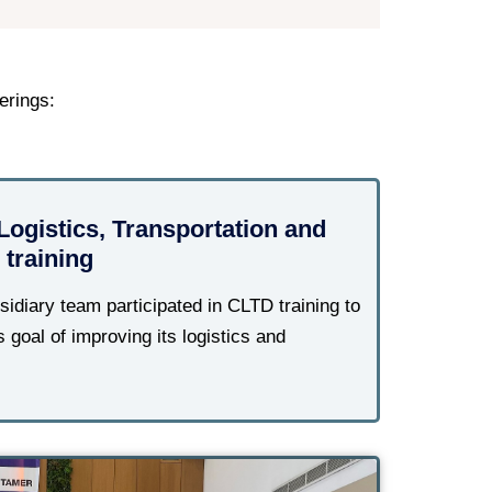
erings:
Logistics, Transportation and
 training
idiary team participated in CLTD training to
 goal of improving its logistics and