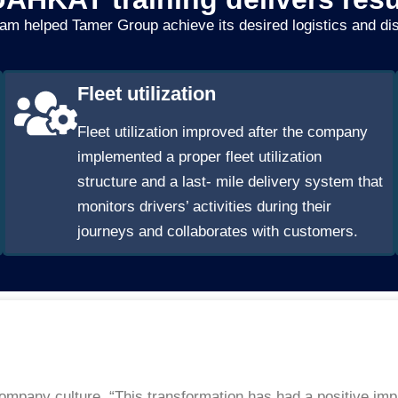
am helped Tamer Group achieve its desired logistics and di
Fleet utilization
Fleet utilization improved after the company
implemented a proper fleet utilization
structure and a last- mile delivery system that
monitors drivers’ activities during their
journeys and collaborates with customers.
 company culture. “This transformation has had a positive i