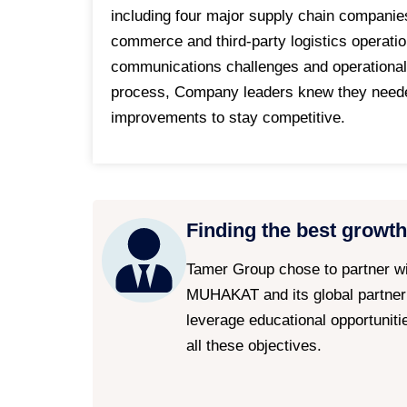
including four major supply chain companie
commerce and third-party logistics operati
communications challenges and operational
process, Company leaders knew they needed 
improvements to stay competitive.
Finding the best growth
Tamer Group chose to partner w
MUHAKAT and its global partne
leverage educational opportuniti
all these objectives.