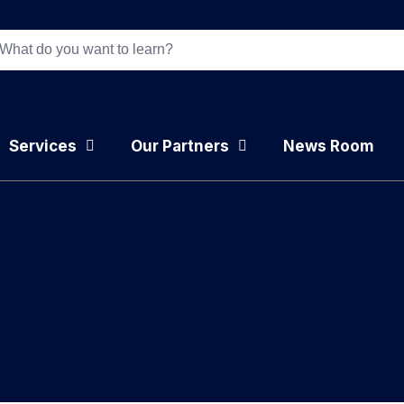
Services
Our Partners
News Room