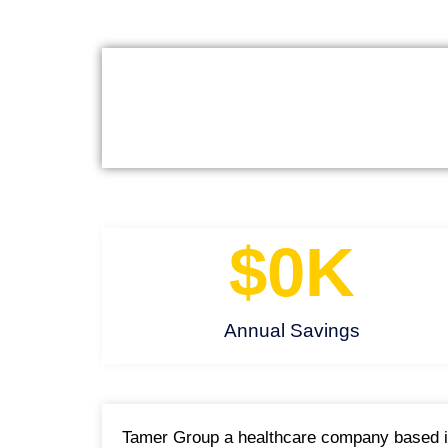
$
0
K
Annual Savings
Tamer Group a healthcare company based in 