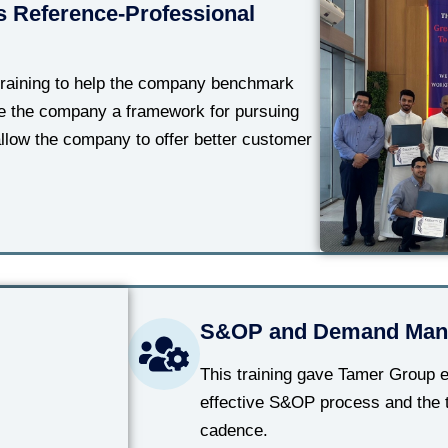
s Reference-Professional
training to help the company benchmark
ive the company a framework for pursuing
llow the company to offer better customer
S&OP and Demand Man
This training gave Tamer Group e
effective S&OP process and the 
cadence.