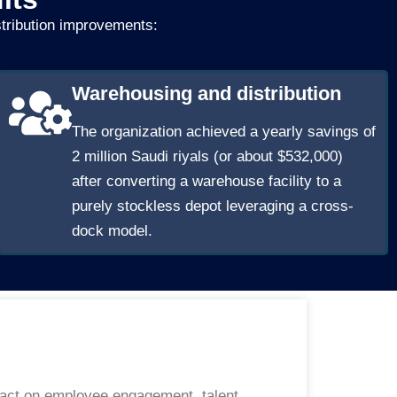
stribution improvements:
Warehousing and distribution
The organization achieved a yearly savings of
2 million Saudi riyals (or about $532,000)
after converting a warehouse facility to a
purely stockless depot leveraging a cross-
dock model.
mpact on employee engagement, talent