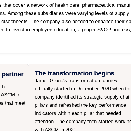
s that cover a network of health care, pharmaceutical manu
ons. Among these subsidiaries were varying levels of supply
 disconnects. The company also needed to enhance their sa
to invest in employee education, a proper S&OP process, a
The transformation begins
 partner
Tamer Group’s transformation journey
ith
officially started in December 2020 when th
r ASCM to
company identified its strategic supply chai
es that meet
pillars and refreshed the key performance
indicators within each pillar that needed
attention. The company then started workin
with ASCM in 2021.