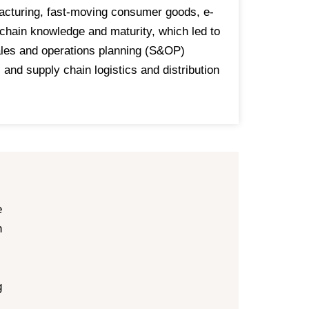
facturing, fast-moving consumer goods, e-
 chain knowledge and maturity, which led to
les and operations planning (S&OP)
nd supply chain logistics and distribution
e
n
g