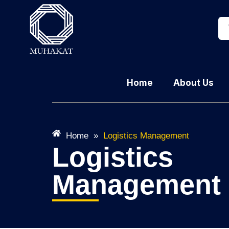
Home
About Us
Home
»
Logistics Management
Logistics
Management