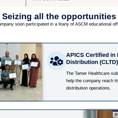
Seizing all the opportunities
mpany soon participated in a litany of ASCM educational off
APICS Certified in 
Distribution (CLTD)
The Tamer Healthcare subs
help the company reach its
distribution operations.