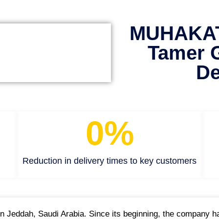
MUHAKAT 
Tamer 
De
0
%
Reduction in delivery times to key customers
Jeddah, Saudi Arabia. Since its beginning, the company has