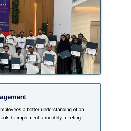
agement
mployees a better understanding of an
tools to implement a monthly meeting