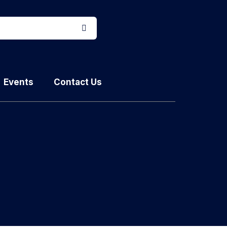
Events
Contact Us