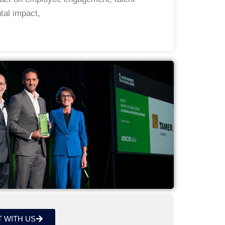
tal impact,
 WITH US