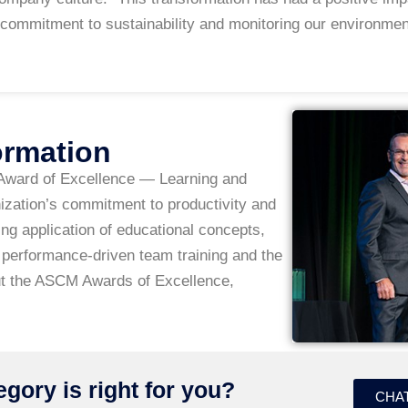
commitment to sustainability and monitoring our environmen
ormation
Award of Excellence — Learning and
zation’s commitment to productivity and
g application of educational concepts,
performance-driven team training and the
t the ASCM Awards of Excellence,
gory is right for you?
CHAT