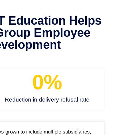
Education Helps
Group Employee
velopment
0
%
Reduction in delivery refusal rate
 grown to include multiple subsidiaries,