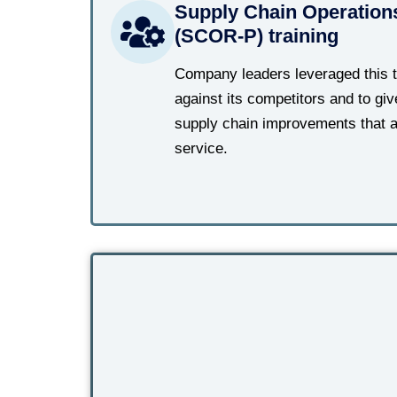
Supply Chain Operation
(SCOR-P) training
Company leaders leveraged this 
against its competitors and to g
supply chain improvements that a
service.