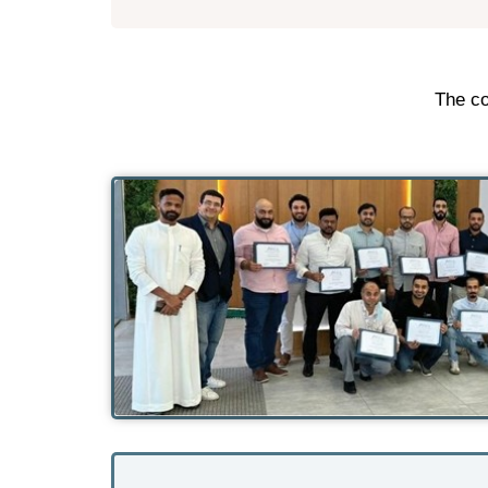
The co