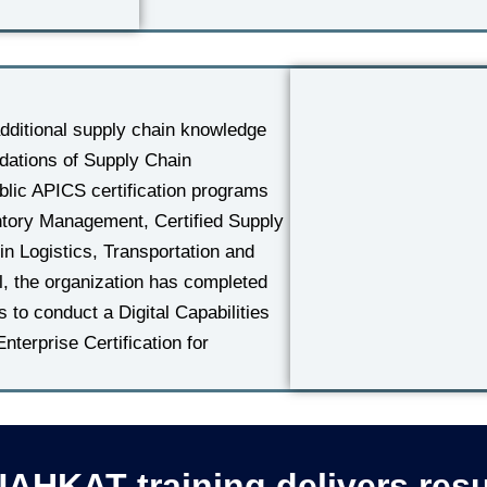
ditional supply chain knowledge
dations of Supply Chain
lic APICS certification programs
entory Management, Certified Supply
in Logistics, Transportation and
el, the organization has completed
to conduct a Digital Capabilities
erprise Certification for
AHKAT training delivers resu