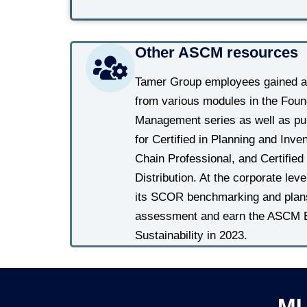
Other ASCM resources
Tamer Group employees gained ad
from various modules in the Foun
Management series as well as pub
for Certified in Planning and Inv
Chain Professional, and Certified 
Distribution. At the corporate lev
its SCOR benchmarking and plans 
assessment and earn the ASCM Ent
Sustainability in 2023.
MU