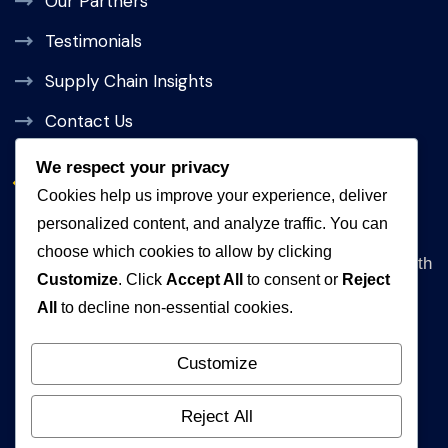
Our Partners
Testimonials
Supply Chain Insights
Contact Us
We respect your privacy
Get In Touch
Cookies help us improve your experience, deliver
personalized content, and analyze traffic. You can
Address
choose which cookies to allow by clicking
Queen Rania Street, Alpha Amman 1 Complex, 5th
Customize
. Click
Accept All
to consent or
Reject
floor Amman, Jordan
All
to decline non-essential cookies.
WhatsApp
+962792840472
Customize
Email
Reject All
info@muhakat.com