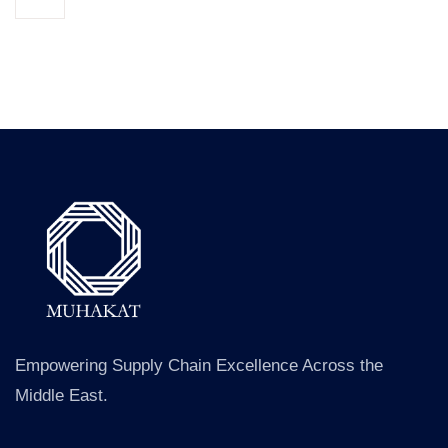
Empowering Supply Chain Excellence Across the
Middle East.