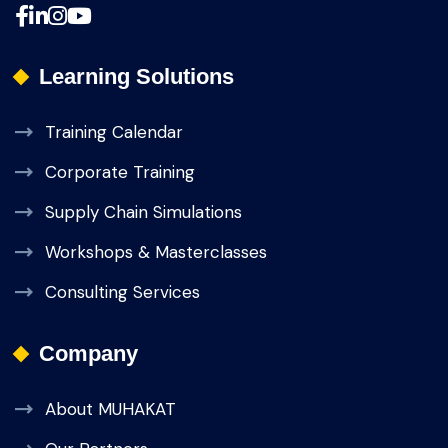
Learning Solutions
Training Calendar
Corporate Training
Supply Chain Simulations
Workshops & Masterclasses
Consulting Services
Company
About MUHAKAT