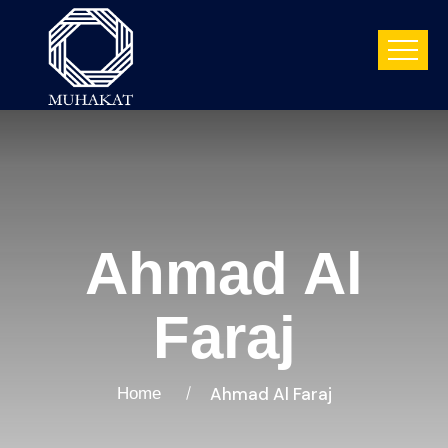
Ahmad Al
Faraj
Ahmad Al Faraj
Home