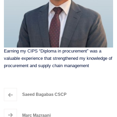
Earning my CIPS “Diploma in procurement” was a
valuable experience that strengthened my knowledge of
procurement and supply chain management
Saeed Bagabas CSCP
Marc Mazraani