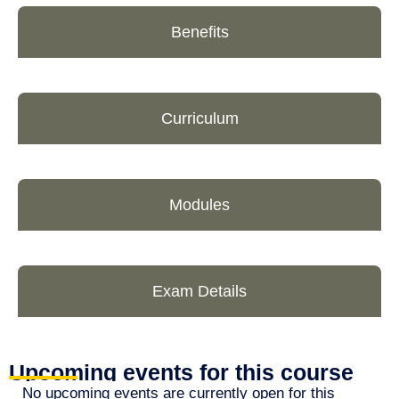
Benefits
Curriculum
Modules
Exam Details
Upcoming events for this course
No upcoming events are currently open for this