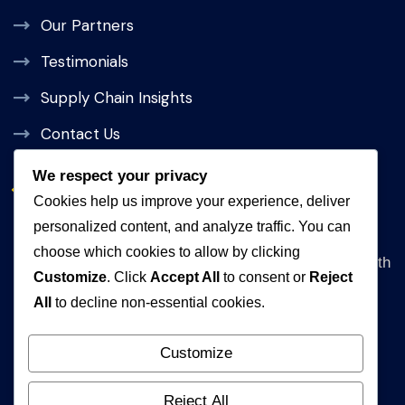
Our Partners
Testimonials
Supply Chain Insights
Contact Us
We respect your privacy
Get In Touch
Cookies help us improve your experience, deliver
personalized content, and analyze traffic. You can
Address
choose which cookies to allow by clicking
Queen Rania Street, Alpha Amman 1 Complex, 5th
Customize
. Click
Accept All
to consent or
Reject
floor Amman, Jordan
All
to decline non-essential cookies.
WhatsApp
+962792840472
Customize
Email
Reject All