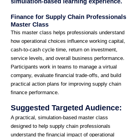
simulation-based learning experience.
Finance for Supply Chain Professionals
Master Class
This master class helps professionals understand
how operational choices influence working capital,
cash-to-cash cycle time, return on investment,
service levels, and overall business performance.
Participants work in teams to manage a virtual
company, evaluate financial trade-offs, and build
practical action plans for improving supply chain
finance performance.
Suggested Targeted Audience:
A practical, simulation-based master class
designed to help supply chain professionals
understand the financial impact of operational