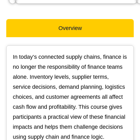
Overview
In today’s connected supply chains, finance is
no longer the responsibility of finance teams
alone. Inventory levels, supplier terms,
service decisions, demand planning, logistics
choices, and customer agreements all affect
cash flow and profitability. This course gives
participants a practical view of these financial
impacts and helps them challenge decisions
using supply chain and finance logic.