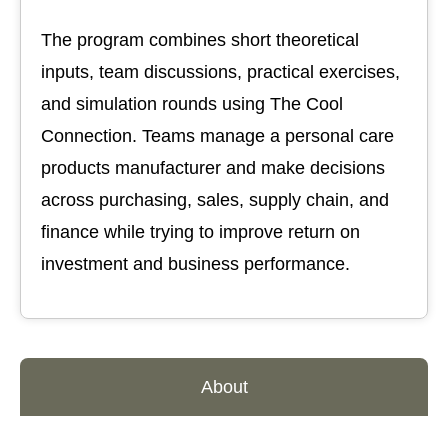
The program combines short theoretical
inputs, team discussions, practical exercises,
and simulation rounds using The Cool
Connection. Teams manage a personal care
products manufacturer and make decisions
across purchasing, sales, supply chain, and
finance while trying to improve return on
investment and business performance.
About