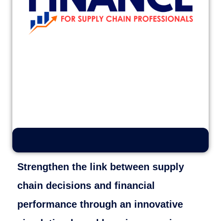
Strengthen the link between supply
chain decisions and financial
performance through an innovative