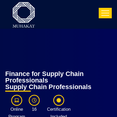
Finance for Supply Chain
Professionals
Supply Chain Professionals
Online
16
Certification
Program
Included