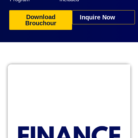
Download
Inquire Now
Brouchour