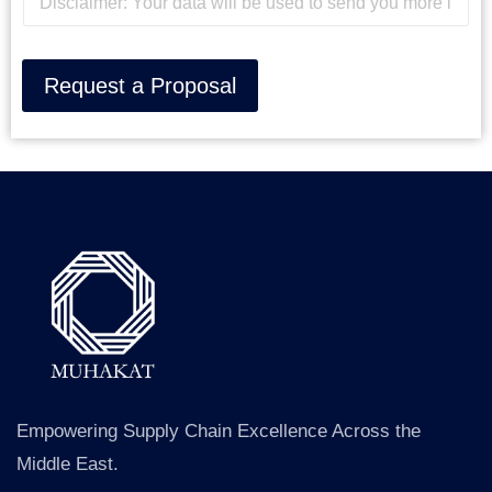
i
M
s
e
c
s
l
s
Request a Proposal
a
a
i
g
m
e
e
*
r
Empowering Supply Chain Excellence Across the
Middle East.