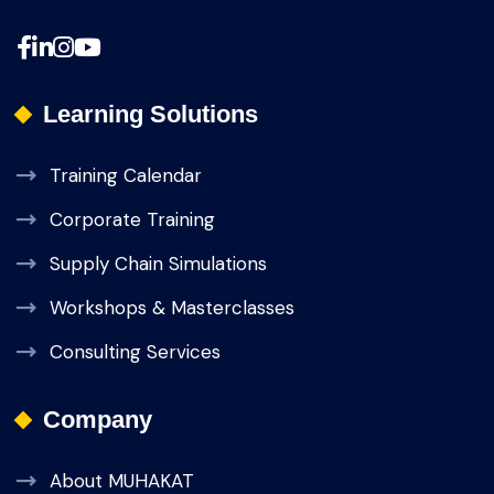
Learning Solutions
Training Calendar
Corporate Training
Supply Chain Simulations
Workshops & Masterclasses
Consulting Services
Company
About MUHAKAT