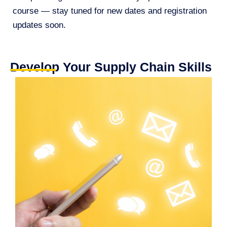
course — stay tuned for new dates and registration
updates soon.
Develop Your Supply Chain Skills