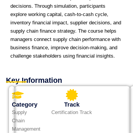
decisions. Through simulation, participants
explore working capital, cash-to-cash cycle,
inventory financial impact, supplier decisions, and
supply chain finance strategy. The course helps
managers connect supply chain performance with
business finance, improve decision-making, and
challenge stakeholders using financial insights.
Key Information
Category
Track
Supply
Certification Track
Chain
Management