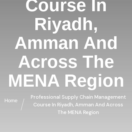
Course In
Riyadh,
Amman And
Across The
MENA Region
Professional Supply Chain Management
Home
Course In Riyadh, Amman And Across
The MENA Region