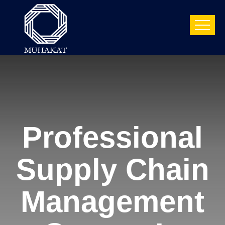
Professional
Supply Chain
Management