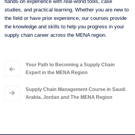
hands-on experience with real-world tools, case
studies, and practical learning. Whether you are new to
the field or have prior experience, our courses provide
the knowledge and skills to help you progress in your
supply chain career across the MENA region.
Your Path to Becoming a Supply Chain
Expert in the MENA Region
Supply Chain Management Course in Saudi
Arabia, Jordan and The MENA Region