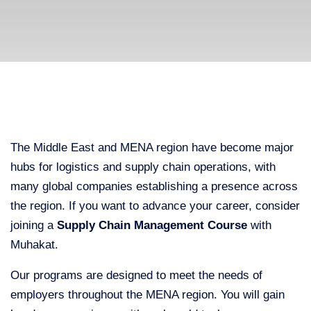
The Middle East and MENA region have become major
hubs for logistics and supply chain operations, with
many global companies establishing a presence across
the region. If you want to advance your career, consider
joining a
Supply Chain Management Course
with
Muhakat.
Our programs are designed to meet the needs of
employers throughout the MENA region. You will gain