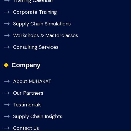
Training Calendar
Corporate Training
Supply Chain Simulations
Workshops & Masterclasses
Consulting Services
Company
About MUHAKAT
Our Partners
Testimonials
Supply Chain Insights
Contact Us