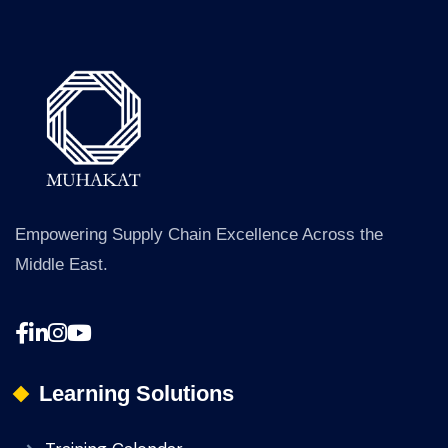
Empowering Supply Chain Excellence Across the
Middle East.
Learning Solutions