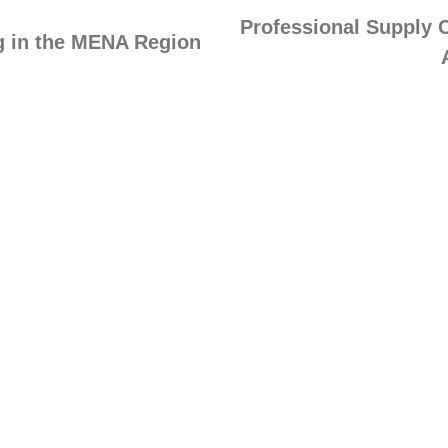
Professional Supply 
ng in the MENA Region
ng Solutions
Company
g Calendar
About MUHAKAT
te Training
Our Partners
Chain Simulations
Testimonials
ops & Masterclasses
Supply Chain Insights