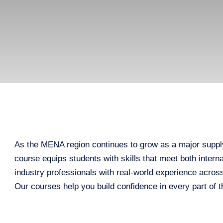
As the MENA region continues to grow as a major supply
course equips students with skills that meet both inter
industry professionals with real-world experience acros
Our courses help you build confidence in every part of t