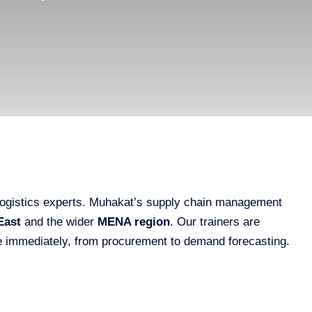
 logistics experts. Muhakat’s supply chain management
East
and the wider
MENA region
. Our trainers are
use immediately, from procurement to demand forecasting.