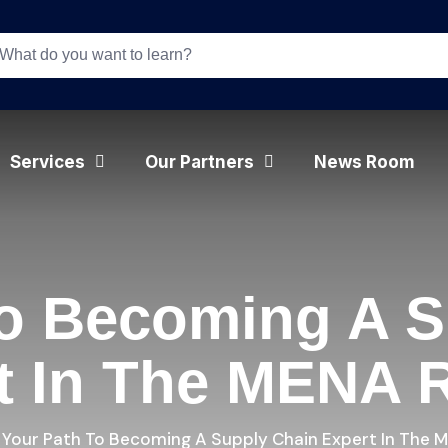
Services
Our Partners
News Room
To Becoming A S
t In The MENA 
Your Path To Becoming A Supply Chain Expert In The 