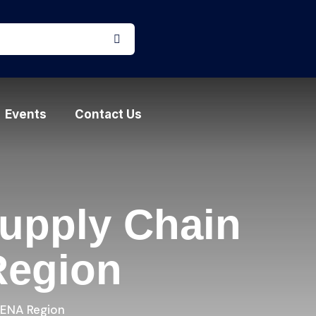
Events
Contact Us
upply Chain
Region
MENA Region