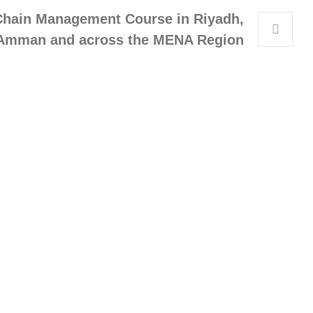
Chain Management Course in Riyadh,
Amman and across the MENA Region
Get In Touch
Address
Queen Rania Street, Alpha Amman
1 Complex, 5th floor Amman,
Jordan
WhatsApp