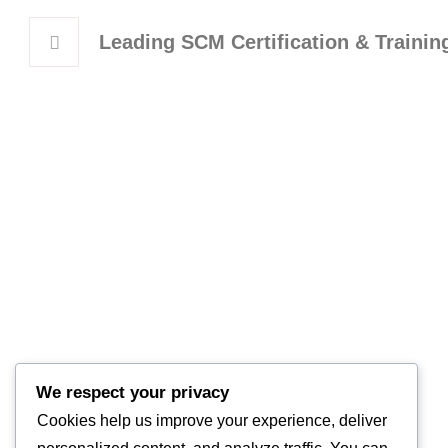
Leading SCM Certification & Traini
Learni
Trainin
Corpora
We respect your privacy
Supply 
Empowering Supply Chain Excellence
Cookies help us improve your experience, deliver
Worksh
Across the Middle East.