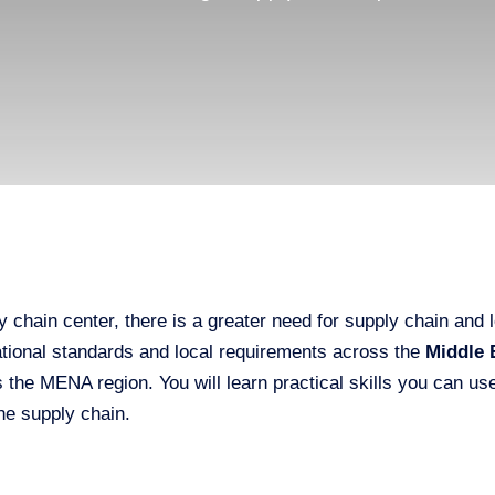
 chain center, there is a greater need for supply chain and
national standards and local requirements across the
Middle 
s the MENA region. You will learn practical skills you can 
he supply chain.