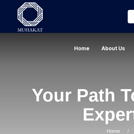
Home
About Us
Your Path 
Exper
Home