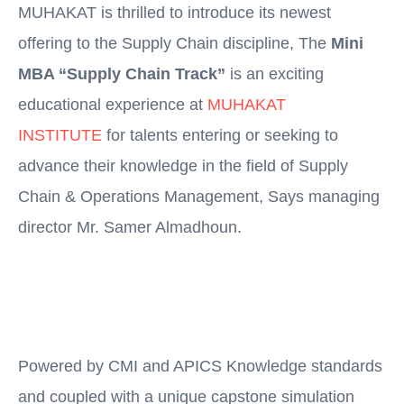
MUHAKAT is thrilled to introduce its newest
offering to the Supply Chain discipline, The
Mini
MBA “Supply Chain Track”
is an exciting
educational experience at
MUHAKAT
INSTITUTE
for talents entering or seeking to
advance their knowledge in the field of Supply
Chain & Operations Management, Says managing
director Mr. Samer Almadhoun.
Powered by CMI and APICS Knowledge standards
and coupled with a unique capstone simulation