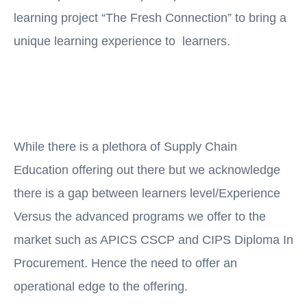
learning project “The Fresh Connection” to bring a
unique learning experience to learners.
While there is a plethora of Supply Chain
Education offering out there but we acknowledge
there is a gap between learners level/Experience
Versus the advanced programs we offer to the
market such as APICS CSCP and CIPS Diploma In
Procurement. Hence the need to offer an
operational edge to the offering.