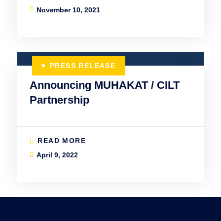
November 10, 2021
PRESS RELEASE
Announcing MUHAKAT / CILT
Partnership
READ MORE
April 9, 2022