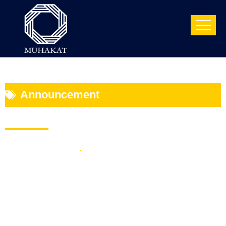
Announcement
Muhakat launches The “Mini MBA
Supply Chain” Course
April 10, 2024
5 Min Read