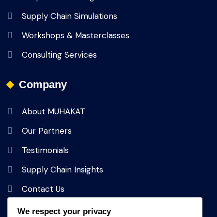
Supply Chain Simulations
Workshops & Masterclasses
Consulting Services
Company
About MUHAKAT
Our Partners
Testimonials
Supply Chain Insights
Contact Us
We respect your privacy