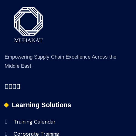
Empowering Supply Chain Excellence Across the
Middle East.
Learning Solutions
Training Calendar
Corporate Training