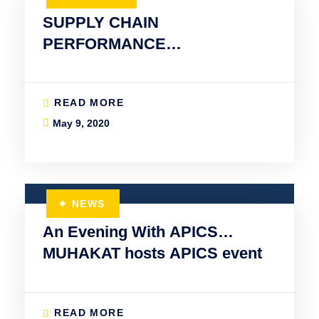
SUPPLY CHAIN
PERFORMANCE
MANAGEMENT
READ MORE
May 9, 2020
NEWS
An Evening With APICS…
MUHAKAT hosts APICS event
READ MORE