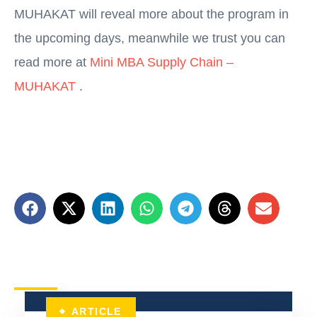
MUHAKAT will reveal more about the program in
the upcoming days, meanwhile we trust you can
read more at
Mini MBA Supply Chain –
MUHAKAT
.
ARTICLE