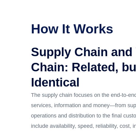
How It Works
Supply Chain and
Chain: Related, bu
Identical
The supply chain focuses on the end-to-end
services, information and money—from sup
operations and distribution to the final custo
include availability, speed, reliability, cost, 