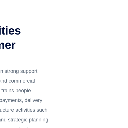
ties
mer
n strong support
 and commercial
trains people.
 payments, delivery
ucture activities such
nd strategic planning