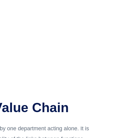
Value Chain
 by one department acting alone. It is