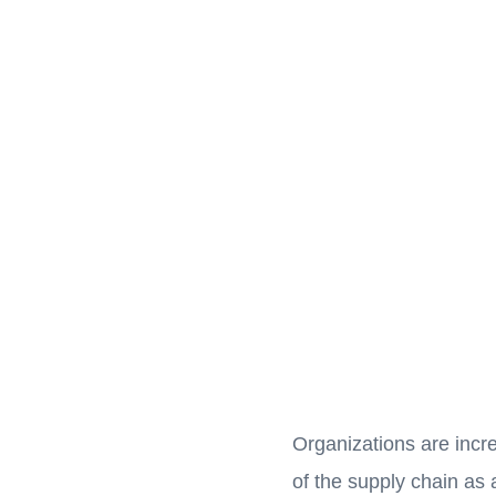
Organizations are incr
of the supply chain as 