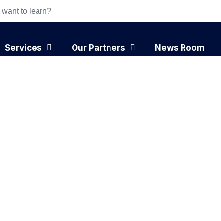
Services
Our Partners
News Room
ply Chain: How
eate Competitive