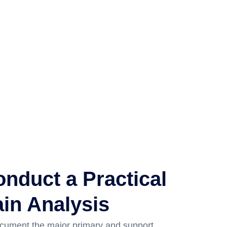
nduct a Practical
in Analysis
cument the major primary and support