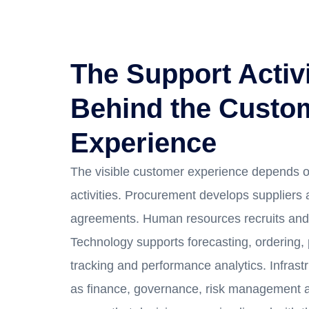
The Support Activi
Behind the Custo
Experience
The visible customer experience depends o
activities. Procurement develops suppliers
agreements. Human resources recruits and 
Technology supports forecasting, ordering,
tracking and performance analytics. Infrastr
as finance, governance, risk management a