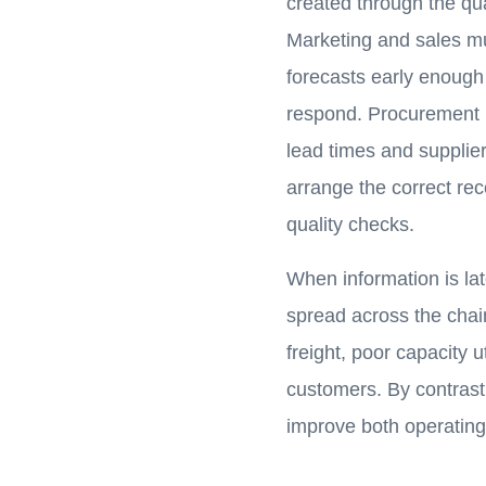
created through the qua
Marketing and sales m
forecasts early enough
respond. Procurement m
lead times and supplie
arrange the correct rec
quality checks.
When information is la
spread across the chai
freight, poor capacity u
customers. By contrast,
improve both operatin