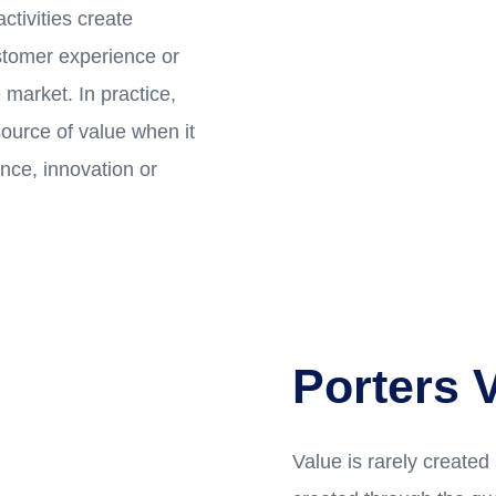
ctivities create
ustomer experience or
 market. In practice,
ource of value when it
nce, innovation or
Porters 
Value is rarely created