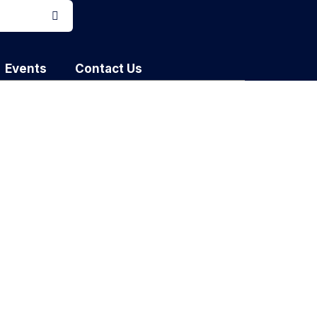
Events
Contact Us