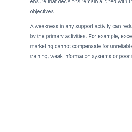
ensure that decisions remain aligned with t
objectives.
A weakness in any support activity can red
by the primary activities. For example, exce
marketing cannot compensate for unreliable
training, weak information systems or poor f