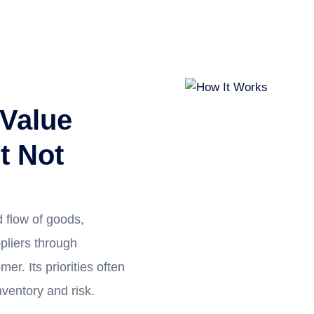
 Value
t Not
 flow of goods,
pliers through
mer. Its priorities often
inventory and risk.