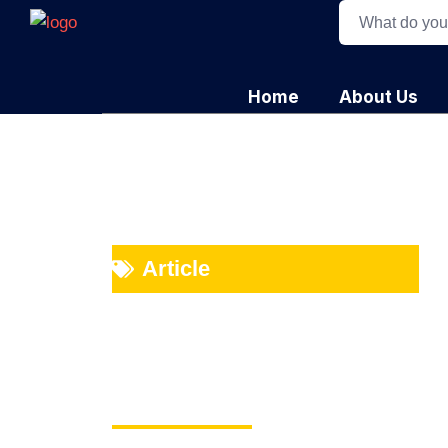
Home
About Us
Article
Beyond the Sup
Value Chains Cr
Advantage