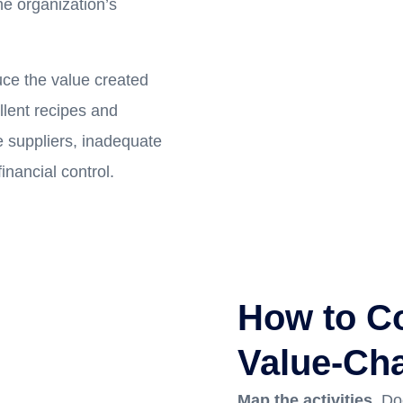
he organization’s
uce the value created
llent recipes and
 suppliers, inadequate
inancial control.
How to Co
Value-Cha
Map the activities.
Do