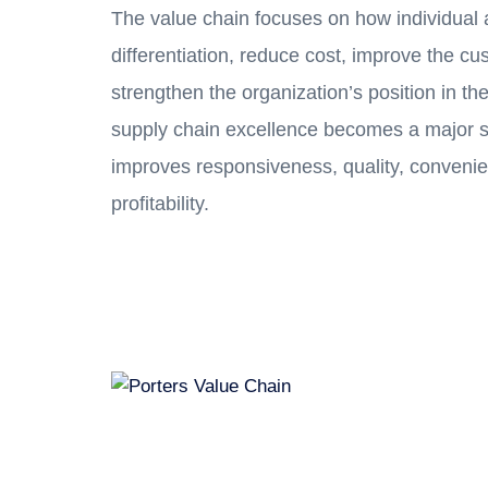
The value chain focuses on how individual a
differentiation, reduce cost, improve the c
strengthen the organization’s position in the
supply chain excellence becomes a major s
improves responsiveness, quality, convenie
profitability.