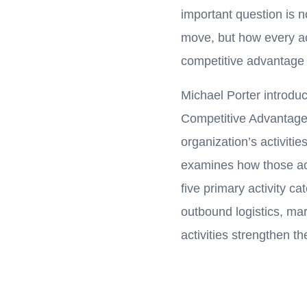
important question is n
move, but how every act
competitive advantage 
Michael Porter introdu
Competitive Advantage
organization’s activitie
examines how those act
five primary activity ca
outbound logistics, ma
activities strengthen th