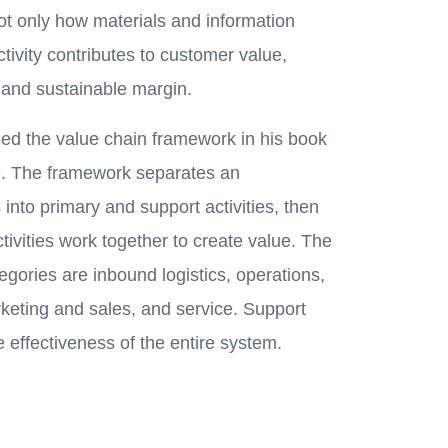
ot only how materials and information
ivity contributes to customer value,
and sustainable margin.
ced the value chain framework in his book
. The framework separates an
s into primary and support activities, then
ivities work together to create value. The
tegories are inbound logistics, operations,
rketing and sales, and service. Support
e effectiveness of the entire system.