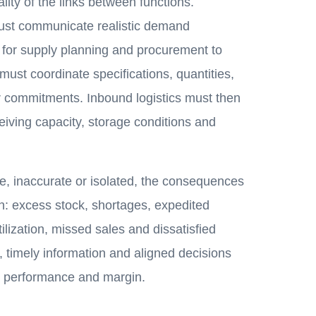
lity of the links between functions.
ust communicate realistic demand
 for supply planning and procurement to
ust coordinate specifications, quantities,
r commitments. Inbound logistics must then
eiving capacity, storage conditions and
te, inaccurate or isolated, the consequences
n: excess stock, shortages, expedited
tilization, missed sales and dissatisfied
 timely information and aligned decisions
g performance and margin.