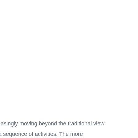
easingly moving beyond the traditional view
a sequence of activities. The more